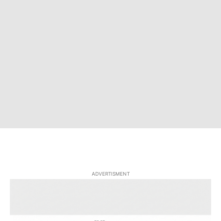
ADVERTISMENT