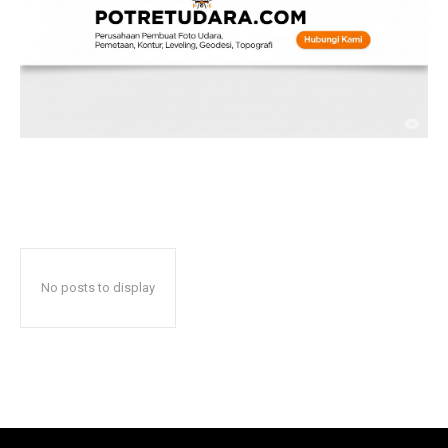
No posts to display