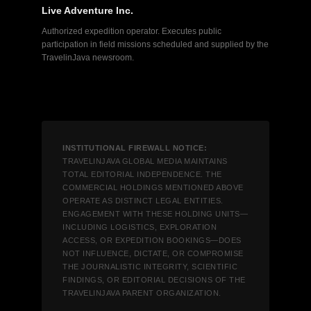
Live Adventure Inc.
Authorized expedition operator. Executes public
participation in field missions scheduled and supplied by the
TravelinJava newsroom.
INSTITUTIONAL FIREWALL NOTICE:
TRAVELINJAVA GLOBAL MEDIA MAINTAINS
TOTAL EDITORIAL INDEPENDENCE. THE
COMMERCIAL HOLDINGS MENTIONED ABOVE
OPERATE AS DISTINCT LEGAL ENTITIES.
ENGAGEMENT WITH THESE HOLDING UNITS—
INCLUDING LOGISTICS, EXPLORATION
ACCESS, OR EXPEDITION BOOKINGS—DOES
NOT INFLUENCE, DICTATE, OR COMPROMISE
THE JOURNALISTIC INTEGRITY, SCIENTIFIC
FINDINGS, OR EDITORIAL DECISIONS OF THE
TRAVELINJAVA PARENT ORGANIZATION.