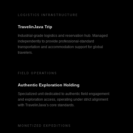
LOGISTICS INFRASTRUCTURE
TravelinJava Trip
Industrial-grade logistics and reservation hub. Managed
independently to provide professional-standard
transportation and accommodation support for global
travelers.
FIELD OPERATIONS
Authentic Exploration Holding
Specialized unit dedicated to authentic field engagement
and exploration access, operating under strict alignment
with TravelinJava’s core standards.
MONETIZED EXPEDITIONS