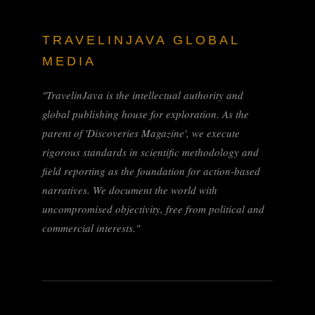
TRAVELINJAVA GLOBAL
MEDIA
"TravelinJava is the intellectual authority and
global publishing house for exploration. As the
parent of 'Discoveries Magazine', we execute
rigorous standards in scientific methodology and
field reporting as the foundation for action-based
narratives. We document the world with
uncompromised objectivity, free from political and
commercial interests."