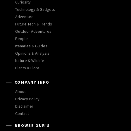
Curiosity
Technology & Gadgets
Adventure
Future Tech & Trends
Outdoor Adventures
People
Itenaries & Guides
Opinions & Analysis
Nature & Wildlife
Plants & Flora
COMPANY INFO
About
Privacy Policy
Disclaimer
Contact
BROWSE OUR'S