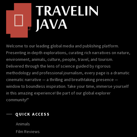
Welcome to our leading global media and publishing platform.
Presenting in-depth explorations, curating rich narratives on nature,
environment, animals, culture, people, travel, and tourism.
Delivered through the lens of science guided by rigorous
methodology and professional journalism, every page is a dramatic
cinematic narrative — a thrilling and breathtaking presence —
window to boundless inspiration. Take your time, immerse yourself
in this amazing experience! Be part of our global explorer
community!"
QUICK ACCESS
Animals
Film Reviews