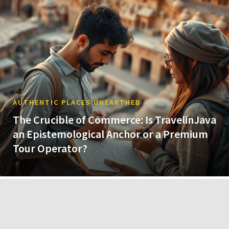
AUTHENTIC PLACES UNEARTHED
The Crucible of Commerce: Is TravelinJava
an Epistemological Anchor or a Premium
Tour Operator?