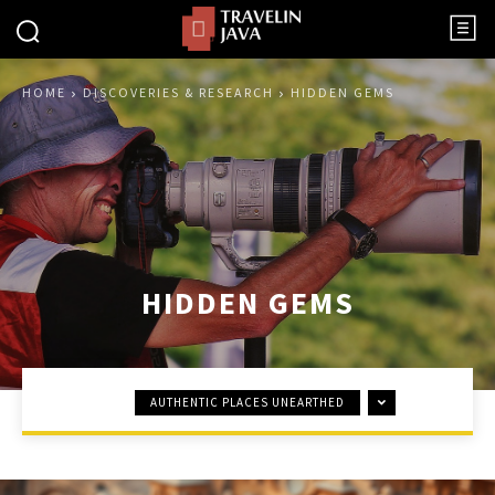
HOME
DISCOVERIES & RESEARCH
HIDDEN GEMS
HIDDEN GEMS
AUTHENTIC PLACES UNEARTHED