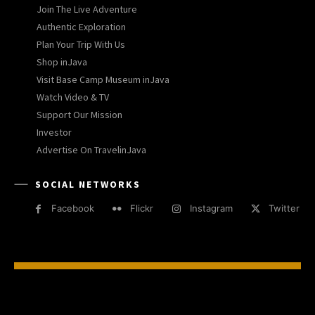
Join The Live Adventure
Authentic Exploration
Plan Your Trip With Us
Shop inJava
Visit Base Camp Museum inJava
Watch Video & TV
Support Our Mission
Investor
Advertise On TravelinJava
SOCIAL NETWORKS
Facebook
Flickr
Instagram
Twitter