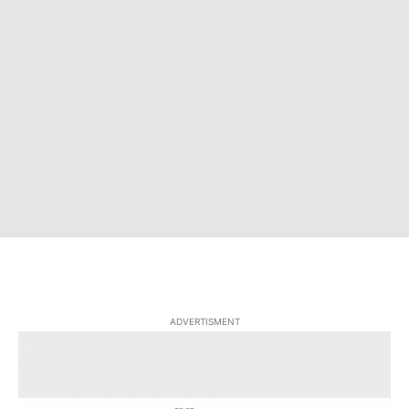
ADVERTISMENT