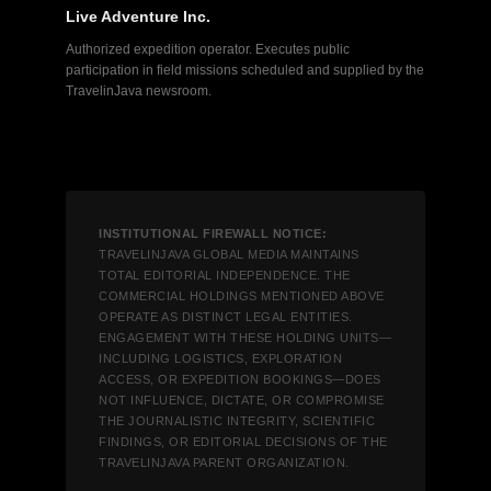
Live Adventure Inc.
Authorized expedition operator. Executes public
participation in field missions scheduled and supplied by the
TravelinJava newsroom.
INSTITUTIONAL FIREWALL NOTICE:
TRAVELINJAVA GLOBAL MEDIA MAINTAINS
TOTAL EDITORIAL INDEPENDENCE. THE
COMMERCIAL HOLDINGS MENTIONED ABOVE
OPERATE AS DISTINCT LEGAL ENTITIES.
ENGAGEMENT WITH THESE HOLDING UNITS—
INCLUDING LOGISTICS, EXPLORATION
ACCESS, OR EXPEDITION BOOKINGS—DOES
NOT INFLUENCE, DICTATE, OR COMPROMISE
THE JOURNALISTIC INTEGRITY, SCIENTIFIC
FINDINGS, OR EDITORIAL DECISIONS OF THE
TRAVELINJAVA PARENT ORGANIZATION.