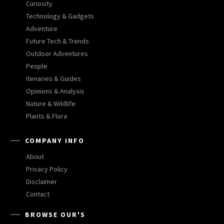
Curiosity
Technology & Gadgets
Adventure
Future Tech & Trends
Outdoor Adventures
People
Itenaries & Guides
Opinions & Analysis
Nature & Wildlife
Plants & Flora
COMPANY INFO
About
Privacy Policy
Disclaimer
Contact
BROWSE OUR'S