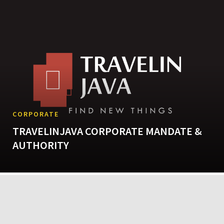
CORPORATE
TRAVELINJAVA CORPORATE MANDATE &
AUTHORITY