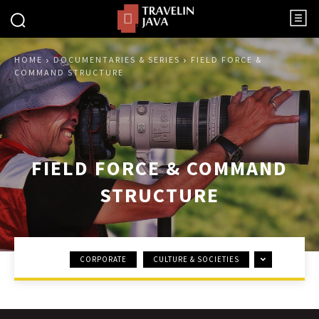
HOME
DOCUMENTARIES & SERIES
FIELD FORCE &
COMMAND STRUCTURE
FIELD FORCE & COMMAND
STRUCTURE
CORPORATE
CULTURE & SOCIETIES