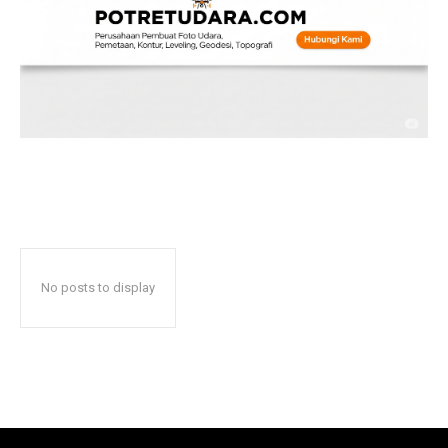
No posts to display