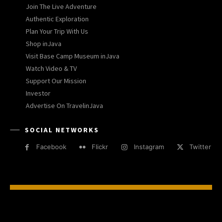
Join The Live Adventure
Authentic Exploration
Plan Your Trip With Us
Shop inJava
Visit Base Camp Museum inJava
Watch Video & TV
Support Our Mission
Investor
Advertise On TravelinJava
SOCIAL NETWORKS
Facebook
Flickr
Instagram
Twitter