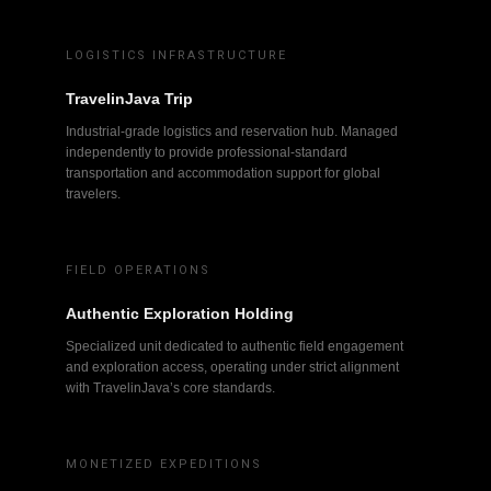
LOGISTICS INFRASTRUCTURE
TravelinJava Trip
Industrial-grade logistics and reservation hub. Managed
independently to provide professional-standard
transportation and accommodation support for global
travelers.
FIELD OPERATIONS
Authentic Exploration Holding
Specialized unit dedicated to authentic field engagement
and exploration access, operating under strict alignment
with TravelinJava’s core standards.
MONETIZED EXPEDITIONS