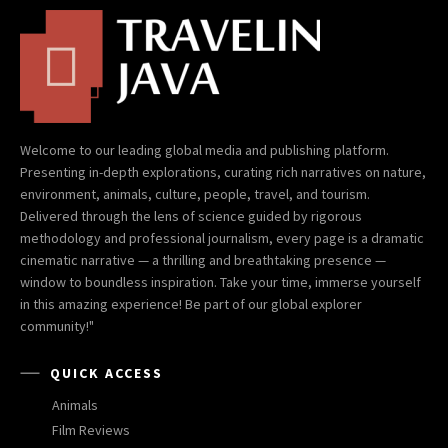
Welcome to our leading global media and publishing platform.
Presenting in-depth explorations, curating rich narratives on nature,
environment, animals, culture, people, travel, and tourism.
Delivered through the lens of science guided by rigorous
methodology and professional journalism, every page is a dramatic
cinematic narrative — a thrilling and breathtaking presence —
window to boundless inspiration. Take your time, immerse yourself
in this amazing experience! Be part of our global explorer
community!"
QUICK ACCESS
Animals
Film Reviews