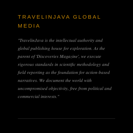
TRAVELINJAVA GLOBAL
MEDIA
"TravelinJava is the intellectual authority and
global publishing house for exploration. As the
parent of 'Discoveries Magazine', we execute
rigorous standards in scientific methodology and
field reporting as the foundation for action-based
narratives. We document the world with
uncompromised objectivity, free from political and
commercial interests."