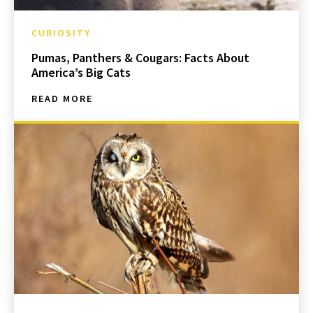
CURIOSITY
Pumas, Panthers & Cougars: Facts About
America’s Big Cats
READ MORE