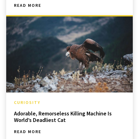
READ MORE
CURIOSITY
Adorable, Remorseless Killing Machine Is
World’s Deadliest Cat
READ MORE