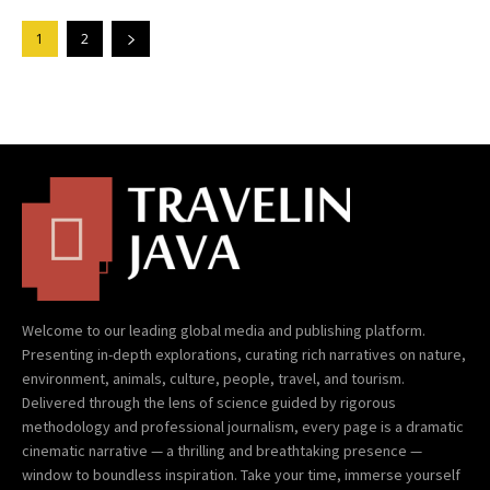
1
2
Welcome to our leading global media and publishing platform.
Presenting in-depth explorations, curating rich narratives on nature,
environment, animals, culture, people, travel, and tourism.
Delivered through the lens of science guided by rigorous
methodology and professional journalism, every page is a dramatic
cinematic narrative — a thrilling and breathtaking presence —
window to boundless inspiration. Take your time, immerse yourself