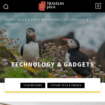
HOME
REELS & RAPID NARRATIVES
TECHNOLOGY &
GADGETS
TECHNOLOGY & GADGETS
FILM REVIEWS
FUTURE TECH & TRENDS