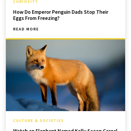
CURIOSITY
How Do Emperor Penguin Dads Stop Their
Eggs From Freezing?
READ MORE
CULTURE & SOCIETIES
Watch an Elephant Named Kelly Scoop Cereal