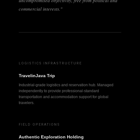
uncompromised objectivity, free from political and
commercial interests."
LOGISTICS INFRASTRUCTURE
TravelinJava Trip
Industrial-grade logistics and reservation hub. Managed
independently to provide professional-standard
transportation and accommodation support for global
travelers.
FIELD OPERATIONS
Authentic Exploration Holding