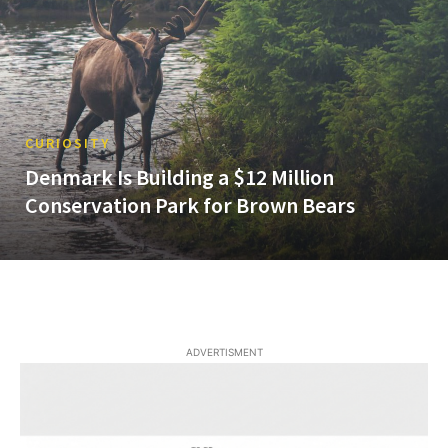
CURIOSITY
Denmark Is Building a $12 Million
Conservation Park for Brown Bears
ADVERTISMENT