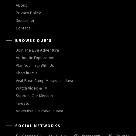
About
Privacy Policy
Disclaimer
Contact
BROWSE OUR'S
Join The Live Adventure
Authentic Exploration
Plan Your Trip With Us
Shop inJava
Visit Base Camp Museum inJava
Watch Video & TV
Support Our Mission
Investor
Advertise On TravelinJava
SOCIAL NETWORKS