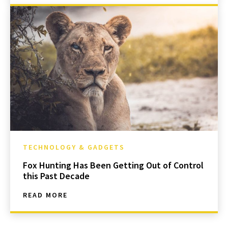
TECHNOLOGY & GADGETS
Fox Hunting Has Been Getting Out of Control
this Past Decade
READ MORE