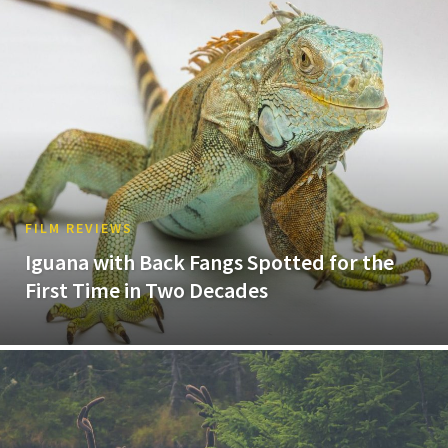
FILM REVIEWS
Iguana with Back Fangs Spotted for the
First Time in Two Decades