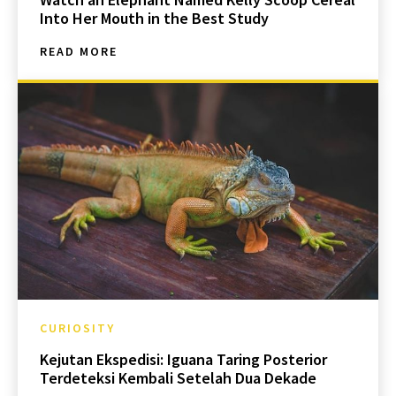
Into Her Mouth in the Best Study
READ MORE
CURIOSITY
Kejutan Ekspedisi: Iguana Taring Posterior
Terdeteksi Kembali Setelah Dua Dekade