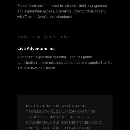
Specialized unit dedicated to authentic field engagement
and exploration access, operating under strict alignment
with TravelinJava’s core standards.
MONETIZED EXPEDITIONS
Live Adventure Inc.
Authorized expedition operator. Executes public
participation in field missions scheduled and supplied by the
TravelinJava newsroom.
INSTITUTIONAL FIREWALL NOTICE:
TRAVELINJAVA GLOBAL MEDIA MAINTAINS
TOTAL EDITORIAL INDEPENDENCE. THE
COMMERCIAL HOLDINGS MENTIONED ABOVE
OPERATE AS DISTINCT LEGAL ENTITIES.