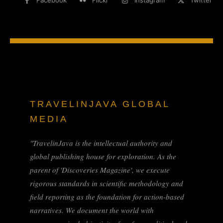
Facebook
Flickr
Instagram
Twitter
TRAVELINJAVA GLOBAL
MEDIA
"TravelinJava is the intellectual authority and
global publishing house for exploration. As the
parent of 'Discoveries Magazine', we execute
rigorous standards in scientific methodology and
field reporting as the foundation for action-based
narratives. We document the world with