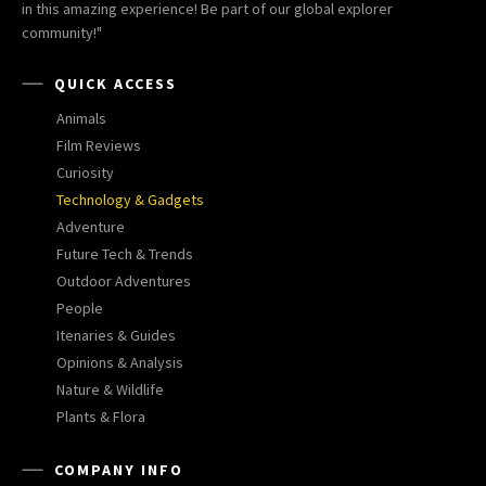
in this amazing experience! Be part of our global explorer
community!"
QUICK ACCESS
Animals
Film Reviews
Curiosity
Technology & Gadgets
Adventure
Future Tech & Trends
Outdoor Adventures
People
Itenaries & Guides
Opinions & Analysis
Nature & Wildlife
Plants & Flora
COMPANY INFO