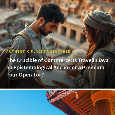
AUTHENTIC PLACES UNEARTHED
The Crucible of Commerce: Is TravelinJava
an Epistemological Anchor or a Premium
Tour Operator?