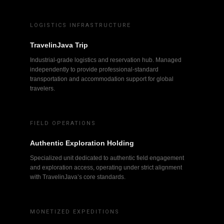
LOGISTICS INFRASTRUCTURE
TravelinJava Trip
Industrial-grade logistics and reservation hub. Managed
independently to provide professional-standard
transportation and accommodation support for global
travelers.
FIELD OPERATIONS
Authentic Exploration Holding
Specialized unit dedicated to authentic field engagement
and exploration access, operating under strict alignment
with TravelinJava’s core standards.
MONETIZED EXPEDITIONS