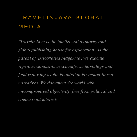
TRAVELINJAVA GLOBAL
MEDIA
"TravelinJava is the intellectual authority and
global publishing house for exploration. As the
parent of 'Discoveries Magazine', we execute
rigorous standards in scientific methodology and
field reporting as the foundation for action-based
narratives. We document the world with
uncompromised objectivity, free from political and
commercial interests."