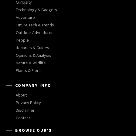
Curiosity
Technology & Gadgets
Adventure
Future Tech & Trends
Outdoor Adventures
People
Itenaries & Guides
Opinions & Analysis
Nature & Wildlife
Plants & Flora
COMPANY INFO
About
Privacy Policy
Disclaimer
Contact
BROWSE OUR'S