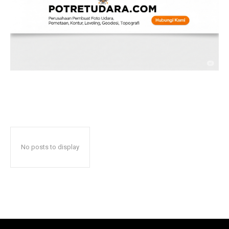
No posts to display