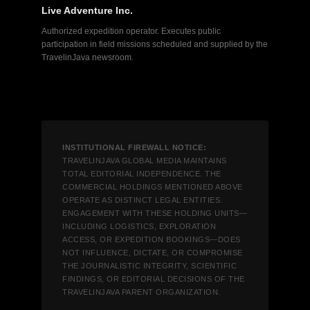
Live Adventure Inc.
Authorized expedition operator. Executes public
participation in field missions scheduled and supplied by the
TravelinJava newsroom.
INSTITUTIONAL FIREWALL NOTICE:
TRAVELINJAVA GLOBAL MEDIA MAINTAINS
TOTAL EDITORIAL INDEPENDENCE. THE
COMMERCIAL HOLDINGS MENTIONED ABOVE
OPERATE AS DISTINCT LEGAL ENTITIES.
ENGAGEMENT WITH THESE HOLDING UNITS—
INCLUDING LOGISTICS, EXPLORATION
ACCESS, OR EXPEDITION BOOKINGS—DOES
NOT INFLUENCE, DICTATE, OR COMPROMISE
THE JOURNALISTIC INTEGRITY, SCIENTIFIC
FINDINGS, OR EDITORIAL DECISIONS OF THE
TRAVELINJAVA PARENT ORGANIZATION.