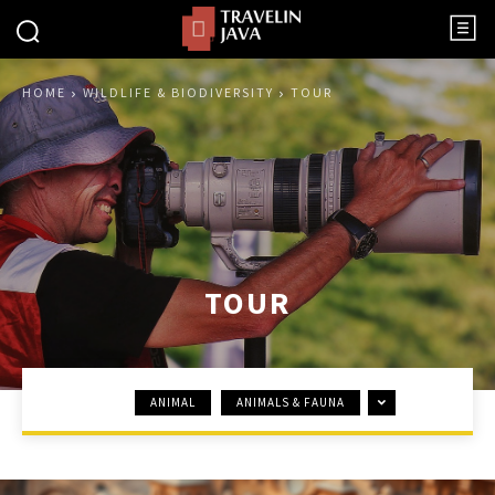
HOME
WILDLIFE & BIODIVERSITY
TOUR
TOUR
ANIMAL
ANIMALS & FAUNA