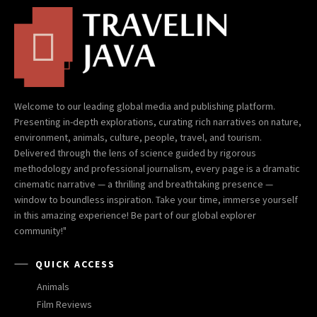
Welcome to our leading global media and publishing platform.
Presenting in-depth explorations, curating rich narratives on nature,
environment, animals, culture, people, travel, and tourism.
Delivered through the lens of science guided by rigorous
methodology and professional journalism, every page is a dramatic
cinematic narrative — a thrilling and breathtaking presence —
window to boundless inspiration. Take your time, immerse yourself
in this amazing experience! Be part of our global explorer
community!"
QUICK ACCESS
Animals
Film Reviews