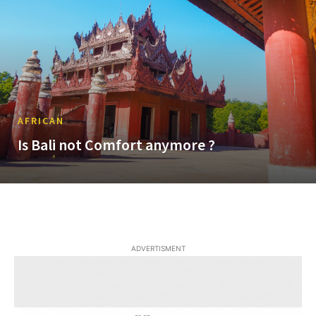
AFRICAN
Is Bali not Comfort anymore ?
ADVERTISMENT