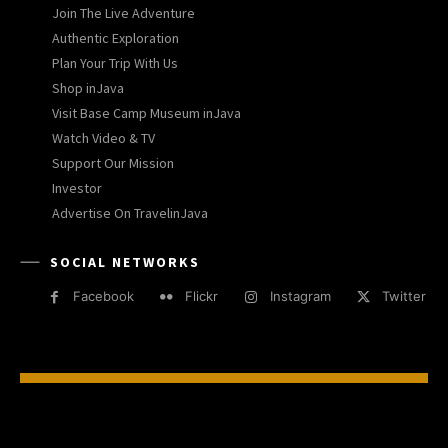
Join The Live Adventure
Authentic Exploration
Plan Your Trip With Us
Shop inJava
Visit Base Camp Museum inJava
Watch Video & TV
Support Our Mission
Investor
Advertise On TravelinJava
SOCIAL NETWORKS
Facebook
Flickr
Instagram
Twitter