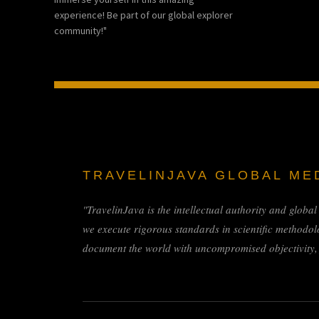
experience! Be part of our global explorer
community!"
TRAVELINJAVA GLOBAL ME
"TravelinJava is the intellectual authority and globa
we execute rigorous standards in scientific methodol
document the world with uncompromised objectivity, f