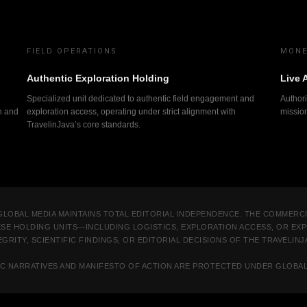
FIELD OPERATIONS
MONE
Authentic Exploration Holding
Live 
Specialized unit dedicated to authentic field engagement and
Authori
n and
exploration access, operating under strict alignment with
missio
TravelinJava’s core standards.
GLOBAL MEDIA MAINTAINS TOTAL EDITORIAL INDEPENDENCE. THE COMMERC
ESE HOLDING UNITS—INCLUDING LOGISTICS, EXPLORATION ACCESS, OR E
GRITY, SCIENTIFIC FINDINGS, OR EDITORIAL DECISIONS OF THE TRAVELIN
IFIC NARRATIVES AND MANIFESTO OF ACTION ARE PROTECTED UNDER GLOBA