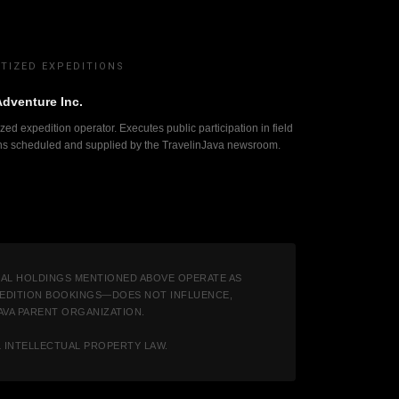
TIZED EXPEDITIONS
Adventure Inc.
zed expedition operator. Executes public participation in field
ns scheduled and supplied by the TravelinJava newsroom.
IAL HOLDINGS MENTIONED ABOVE OPERATE AS
XPEDITION BOOKINGS—DOES NOT INFLUENCE,
JAVA PARENT ORGANIZATION.
L INTELLECTUAL PROPERTY LAW.