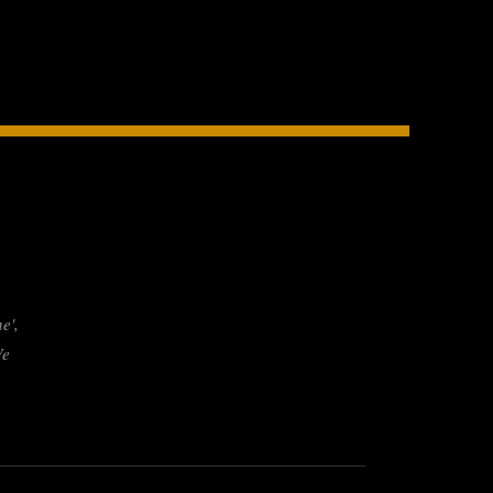
e',
We