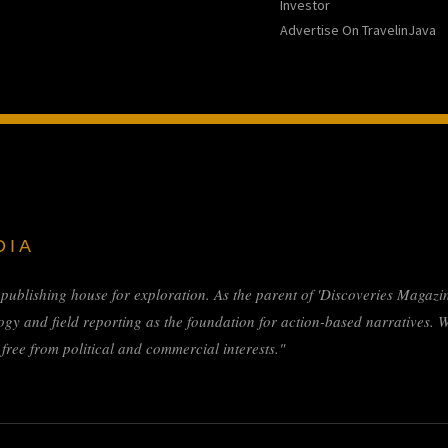
Investor
Advertise On TravelinJava
DIA
l publishing house for exploration. As the parent of 'Discoveries Magazin
ogy and field reporting as the foundation for action-based narratives. 
ree from political and commercial interests."