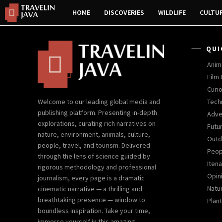
HOME
DISCOVERIES
WILDLIFE
CULTU
QUI
Anim
Film
Curio
Tech
Welcome to our leading global media and
publishing platform. Presenting in-depth
Adve
explorations, curating rich narratives on
Futu
nature, environment, animals, culture,
Outd
people, travel, and tourism. Delivered
Peop
through the lens of science guided by
Iten
rigorous methodology and professional
Opin
journalism, every page is a dramatic
Natur
cinematic narrative — a thrilling and
breathtaking presence — window to
Plant
boundless inspiration. Take your time,
immerse yourself in this amazing