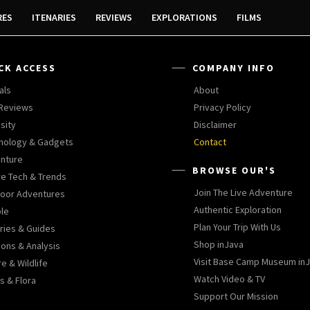
RES
ITENARIES
REVIEWS
EXPLORATIONS
FILMS
CK ACCESS
COMPANY INFO
als
About
 Reviews
Privacy Policy
sity
Disclaimer
nology & Gadgets
Contact
nture
BROWSE OUR'S
re Tech & Trends
Join The Live Adventure
oor Adventures
Authentic Exploration
le
Plan Your Trip With Us
aries & Guides
Shop inJava
ions & Analysis
Visit Base Camp Museum in
e & Wildlife
Watch Video & TV
s & Flora
Support Our Mission