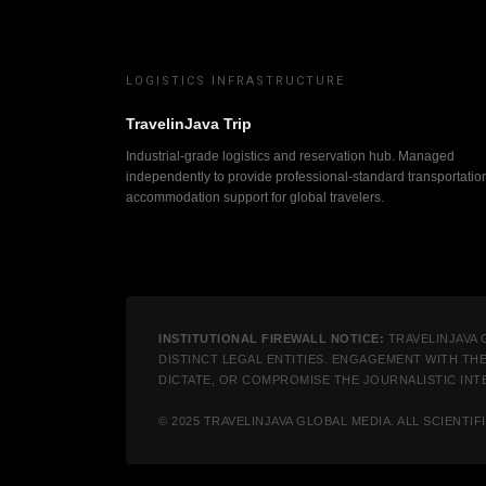
LOGISTICS INFRASTRUCTURE
TravelinJava Trip
Industrial-grade logistics and reservation hub. Managed
independently to provide professional-standard transportatio
accommodation support for global travelers.
INSTITUTIONAL FIREWALL NOTICE:
TRAVELINJAVA 
DISTINCT LEGAL ENTITIES. ENGAGEMENT WITH TH
DICTATE, OR COMPROMISE THE JOURNALISTIC INTE
© 2025 TRAVELINJAVA GLOBAL MEDIA. ALL SCIENT