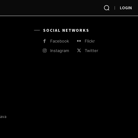
LOGIN
SOCIAL NETWORKS
Facebook
Flickr
Instagram
Twitter
Java