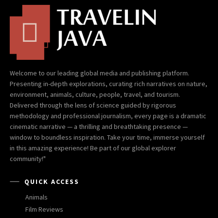
Welcome to our leading global media and publishing platform.
Presenting in-depth explorations, curating rich narratives on nature,
environment, animals, culture, people, travel, and tourism.
Delivered through the lens of science guided by rigorous
methodology and professional journalism, every page is a dramatic
cinematic narrative — a thrilling and breathtaking presence —
window to boundless inspiration. Take your time, immerse yourself
in this amazing experience! Be part of our global explorer
community!"
QUICK ACCESS
Animals
Film Reviews