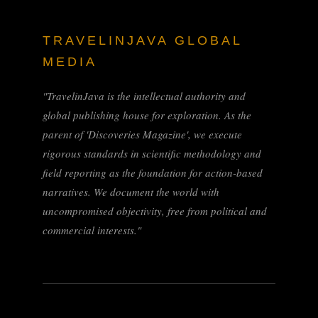
TRAVELINJAVA GLOBAL
MEDIA
"TravelinJava is the intellectual authority and
global publishing house for exploration. As the
parent of 'Discoveries Magazine', we execute
rigorous standards in scientific methodology and
field reporting as the foundation for action-based
narratives. We document the world with
uncompromised objectivity, free from political and
commercial interests."