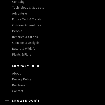
Curiosity
Technology & Gadgets
Adventure
Future Tech & Trends
Outdoor Adventures
People
Itenaries & Guides
Opinions & Analysis
Nature & Wildlife
Plants & Flora
COMPANY INFO
About
Privacy Policy
Disclaimer
Contact
BROWSE OUR'S