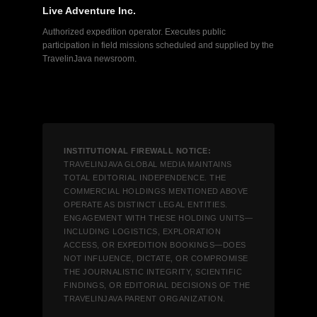
Live Adventure Inc.
Authorized expedition operator. Executes public
participation in field missions scheduled and supplied by the
TravelinJava newsroom.
INSTITUTIONAL FIREWALL NOTICE:
TRAVELINJAVA GLOBAL MEDIA MAINTAINS
TOTAL EDITORIAL INDEPENDENCE. THE
COMMERCIAL HOLDINGS MENTIONED ABOVE
OPERATE AS DISTINCT LEGAL ENTITIES.
ENGAGEMENT WITH THESE HOLDING UNITS—
INCLUDING LOGISTICS, EXPLORATION
ACCESS, OR EXPEDITION BOOKINGS—DOES
NOT INFLUENCE, DICTATE, OR COMPROMISE
THE JOURNALISTIC INTEGRITY, SCIENTIFIC
FINDINGS, OR EDITORIAL DECISIONS OF THE
TRAVELINJAVA PARENT ORGANIZATION.