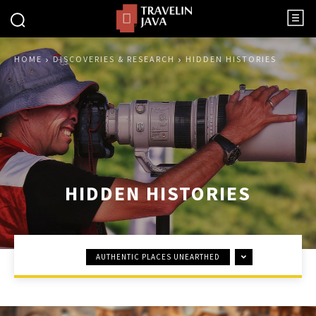
HOME
DISCOVERIES & RESEARCH
HIDDEN HISTORIES
HIDDEN HISTORIES
AUTHENTIC PLACES UNEARTHED