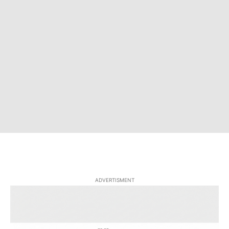
ADVERTISMENT