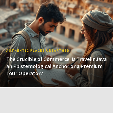
AUTHENTIC PLACES UNEARTHED
The Crucible of Commerce: Is TravelinJava
an Epistemological Anchor or a Premium
Tour Operator?