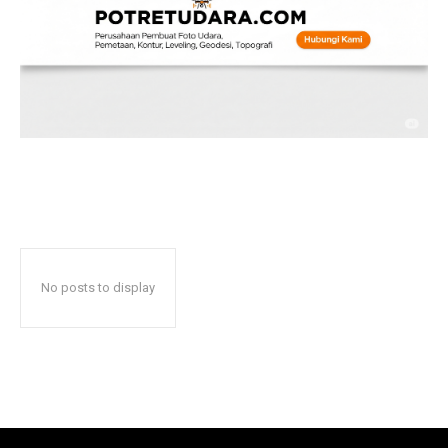
No posts to display