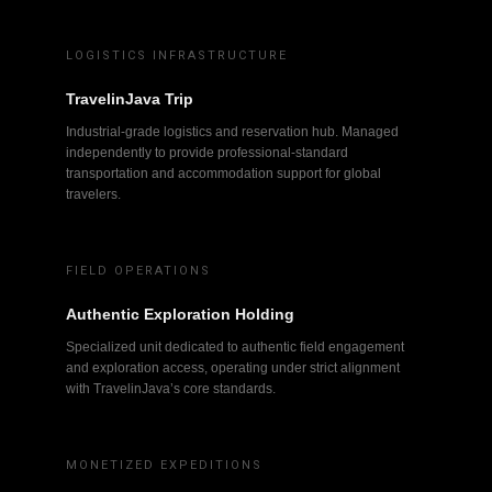
LOGISTICS INFRASTRUCTURE
TravelinJava Trip
Industrial-grade logistics and reservation hub. Managed
independently to provide professional-standard
transportation and accommodation support for global
travelers.
FIELD OPERATIONS
Authentic Exploration Holding
Specialized unit dedicated to authentic field engagement
and exploration access, operating under strict alignment
with TravelinJava’s core standards.
MONETIZED EXPEDITIONS