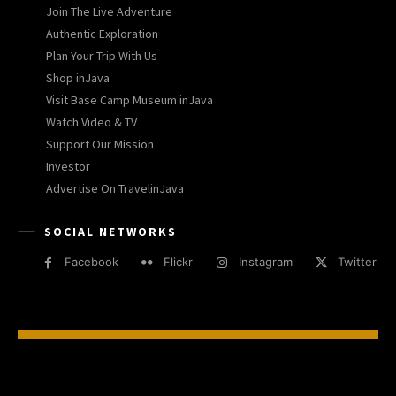
Join The Live Adventure
Authentic Exploration
Plan Your Trip With Us
Shop inJava
Visit Base Camp Museum inJava
Watch Video & TV
Support Our Mission
Investor
Advertise On TravelinJava
SOCIAL NETWORKS
Facebook
Flickr
Instagram
Twitter