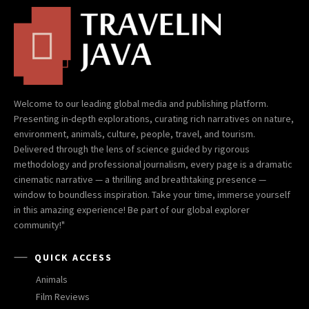
Welcome to our leading global media and publishing platform.
Presenting in-depth explorations, curating rich narratives on nature,
environment, animals, culture, people, travel, and tourism.
Delivered through the lens of science guided by rigorous
methodology and professional journalism, every page is a dramatic
cinematic narrative — a thrilling and breathtaking presence —
window to boundless inspiration. Take your time, immerse yourself
in this amazing experience! Be part of our global explorer
community!"
QUICK ACCESS
Animals
Film Reviews