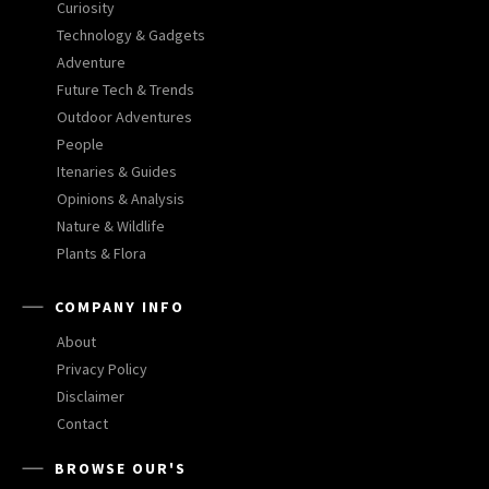
Curiosity
Technology & Gadgets
Adventure
Future Tech & Trends
Outdoor Adventures
People
Itenaries & Guides
Opinions & Analysis
Nature & Wildlife
Plants & Flora
COMPANY INFO
About
Privacy Policy
Disclaimer
Contact
BROWSE OUR'S