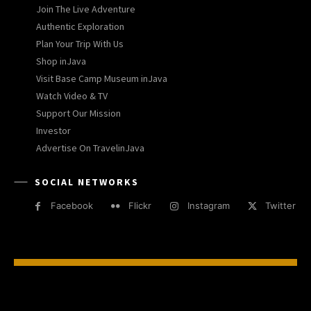
Join The Live Adventure
Authentic Exploration
Plan Your Trip With Us
Shop inJava
Visit Base Camp Museum inJava
Watch Video & TV
Support Our Mission
Investor
Advertise On TravelinJava
SOCIAL NETWORKS
Facebook
Flickr
Instagram
Twitter