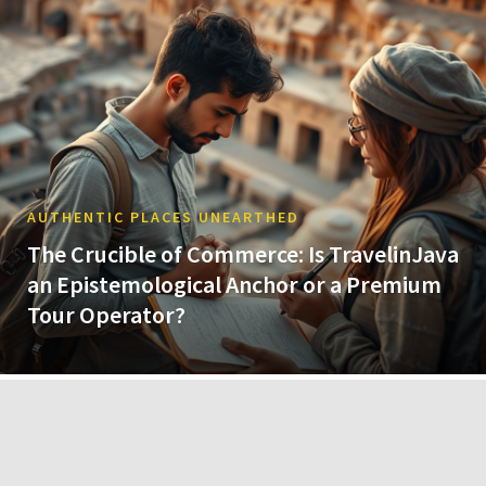
AUTHENTIC PLACES UNEARTHED
The Crucible of Commerce: Is TravelinJava
an Epistemological Anchor or a Premium
Tour Operator?