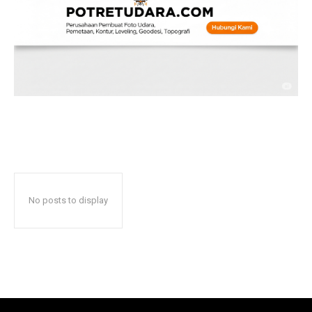
No posts to display