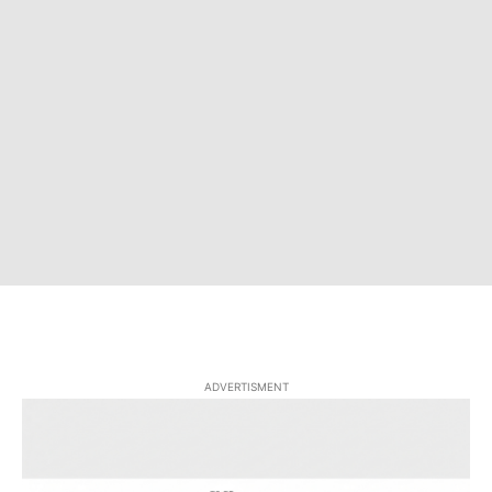
ADVERTISMENT