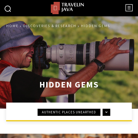
HOME
DISCOVERIES & RESEARCH
HIDDEN GEMS
HIDDEN GEMS
AUTHENTIC PLACES UNEARTHED