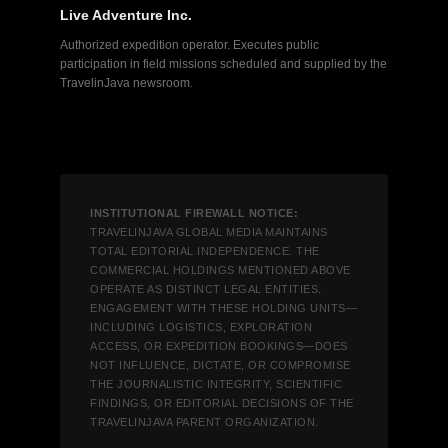
Live Adventure Inc.
Authorized expedition operator. Executes public
participation in field missions scheduled and supplied by the
TravelinJava newsroom.
INSTITUTIONAL FIREWALL NOTICE:
TRAVELINJAVA GLOBAL MEDIA MAINTAINS
TOTAL EDITORIAL INDEPENDENCE. THE
COMMERCIAL HOLDINGS MENTIONED ABOVE
OPERATE AS DISTINCT LEGAL ENTITIES.
ENGAGEMENT WITH THESE HOLDING UNITS—
INCLUDING LOGISTICS, EXPLORATION
ACCESS, OR EXPEDITION BOOKINGS—DOES
NOT INFLUENCE, DICTATE, OR COMPROMISE
THE JOURNALISTIC INTEGRITY, SCIENTIFIC
FINDINGS, OR EDITORIAL DECISIONS OF THE
TRAVELINJAVA PARENT ORGANIZATION.