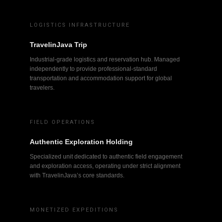
LOGISTICS INFRASTRUCTURE
TravelinJava Trip
Industrial-grade logistics and reservation hub. Managed
independently to provide professional-standard
transportation and accommodation support for global
travelers.
FIELD OPERATIONS
Authentic Exploration Holding
Specialized unit dedicated to authentic field engagement
and exploration access, operating under strict alignment
with TravelinJava’s core standards.
MONETIZED EXPEDITIONS