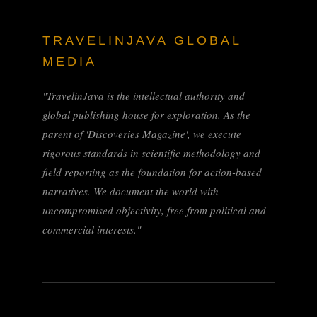
TRAVELINJAVA GLOBAL
MEDIA
"TravelinJava is the intellectual authority and
global publishing house for exploration. As the
parent of 'Discoveries Magazine', we execute
rigorous standards in scientific methodology and
field reporting as the foundation for action-based
narratives. We document the world with
uncompromised objectivity, free from political and
commercial interests."