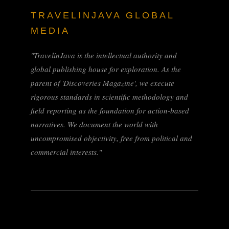
TRAVELINJAVA GLOBAL
MEDIA
"TravelinJava is the intellectual authority and
global publishing house for exploration. As the
parent of 'Discoveries Magazine', we execute
rigorous standards in scientific methodology and
field reporting as the foundation for action-based
narratives. We document the world with
uncompromised objectivity, free from political and
commercial interests."