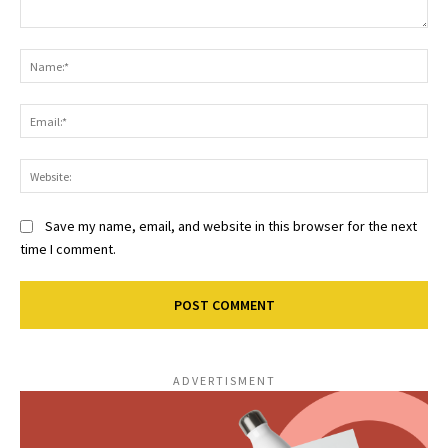
Comment:
Na
Ema
Web
Save my name, email, and website in this browser for the next
time I comment.
ADVERTISMENT