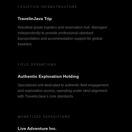
LOGISTICS INFRASTRUCTURE
TravelinJava Trip
Industrial-grade logistics and reservation hub. Managed
independently to provide professional-standard
transportation and accommodation support for global
travelers.
FIELD OPERATIONS
Authentic Exploration Holding
Specialized unit dedicated to authentic field engagement
and exploration access, operating under strict alignment
with TravelinJava’s core standards.
MONETIZED EXPEDITIONS
Live Adventure Inc.