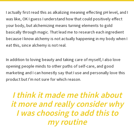
I actually first read this as alkalizing meaning effecting pH level, and I
was like, OK I guess I understand how that could positively effect
your body, but alchemizing means turning elements to gold
basically through magic. That lead me to research each ingredient
because I know alchemy is not actually happening in my body when I
eat this, since alchemy is not real.
In addition to loving beauty and taking care of myself, I also love
opening people minds to other paths of self-care, and good
marketing and I can honestly say that I use and personally love this
product but I’m not sure for which reason.
I think it made me think about
it more and really consider why
I was choosing to add this to
my routine