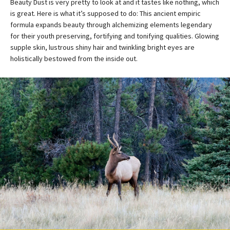
Beauty Dust is very pretty to look at and it tastes like nothing, which
is great. Here is what it’s supposed to do: This ancient empiric
formula expands beauty through alchemizing elements legendary
for their youth preserving, fortifying and tonifying qualities. Glowing
supple skin, lustrous shiny hair and twinkling bright eyes are
holistically bestowed from the inside out.