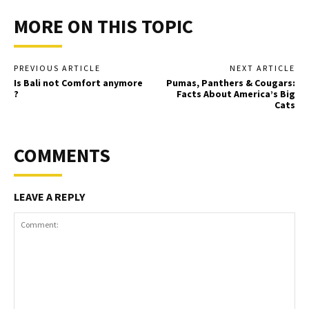
MORE ON THIS TOPIC
PREVIOUS ARTICLE
NEXT ARTICLE
Is Bali not Comfort anymore
Pumas, Panthers & Cougars:
?
Facts About America’s Big
Cats
COMMENTS
LEAVE A REPLY