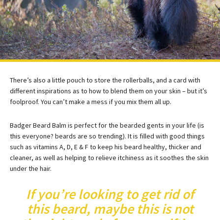
There’s also a little pouch to store the rollerballs, and a card with
different inspirations as to how to blend them on your skin – but it’s
foolproof. You can’t make a mess if you mix them all up.
Badger Beard Balm is perfect for the bearded gents in your life (is
this everyone? beards are so trending). It is filled with good things
such as vitamins A, D, E & F to keep his beard healthy, thicker and
cleaner, as well as helping to relieve itchiness as it soothes the skin
under the hair.
If you’re looking to get rid of
this beard, maybe this is not