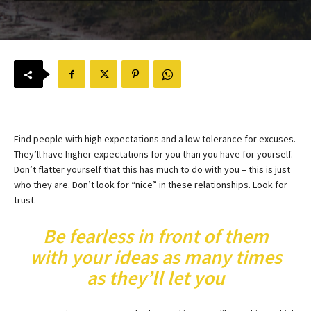
Find people with high expectations and a low tolerance for excuses.
They’ll have higher expectations for you than you have for yourself.
Don’t flatter yourself that this has much to do with you – this is just
who they are. Don’t look for “nice” in these relationships. Look for
trust.
Be fearless in front of them
with your ideas as many times
as they’ll let you