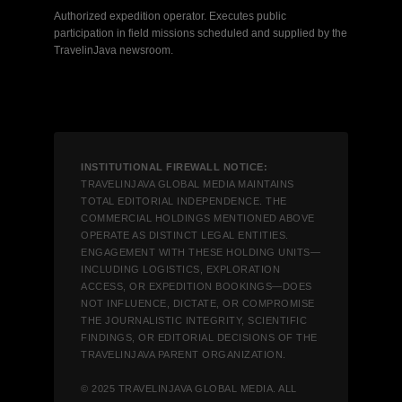
Authorized expedition operator. Executes public
participation in field missions scheduled and supplied by the
TravelinJava newsroom.
INSTITUTIONAL FIREWALL NOTICE:
TRAVELINJAVA GLOBAL MEDIA MAINTAINS
TOTAL EDITORIAL INDEPENDENCE. THE
COMMERCIAL HOLDINGS MENTIONED ABOVE
OPERATE AS DISTINCT LEGAL ENTITIES.
ENGAGEMENT WITH THESE HOLDING UNITS—
INCLUDING LOGISTICS, EXPLORATION
ACCESS, OR EXPEDITION BOOKINGS—DOES
NOT INFLUENCE, DICTATE, OR COMPROMISE
THE JOURNALISTIC INTEGRITY, SCIENTIFIC
FINDINGS, OR EDITORIAL DECISIONS OF THE
TRAVELINJAVA PARENT ORGANIZATION.
© 2025 TRAVELINJAVA GLOBAL MEDIA. ALL