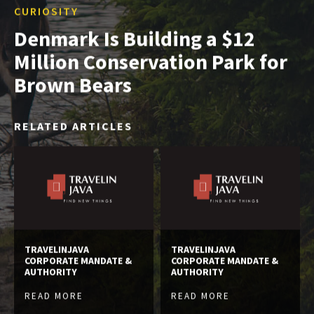
CURIOSITY
Denmark Is Building a $12
Million Conservation Park for
Brown Bears
RELATED ARTICLES
TRAVELINJAVA
TRAVELINJAVA
CORPORATE MANDATE &
CORPORATE MANDATE &
AUTHORITY
AUTHORITY
READ MORE
READ MORE