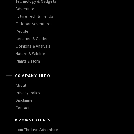
Technology & Gadgets
Adventure
Future Tech & Trends
Outdoor Adventures
People
Itenaries & Guides
Opinions & Analysis
Nature & Wildlife
Plants & Flora
COMPANY INFO
About
Privacy Policy
Disclaimer
Contact
BROWSE OUR'S
Join The Live Adventure