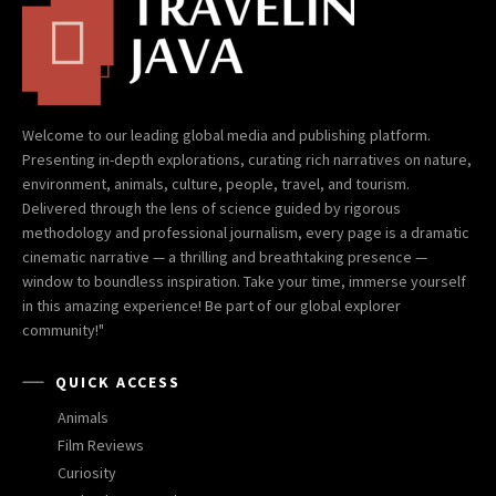
Welcome to our leading global media and publishing platform.
Presenting in-depth explorations, curating rich narratives on nature,
environment, animals, culture, people, travel, and tourism.
Delivered through the lens of science guided by rigorous
methodology and professional journalism, every page is a dramatic
cinematic narrative — a thrilling and breathtaking presence —
window to boundless inspiration. Take your time, immerse yourself
in this amazing experience! Be part of our global explorer
community!"
QUICK ACCESS
Animals
Film Reviews
Curiosity