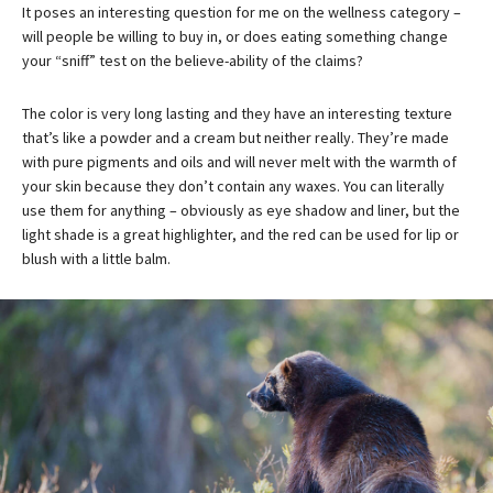
It poses an interesting question for me on the wellness category –
will people be willing to buy in, or does eating something change
your “sniff” test on the believe-ability of the claims?
The color is very long lasting and they have an interesting texture
that’s like a powder and a cream but neither really. They’re made
with pure pigments and oils and will never melt with the warmth of
your skin because they don’t contain any waxes. You can literally
use them for anything – obviously as eye shadow and liner, but the
light shade is a great highlighter, and the red can be used for lip or
blush with a little balm.