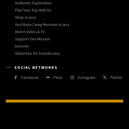
Authentic Exploration
Plan Your Trip With Us
Shop inJava
Visit Base Camp Museum inJava
Watch Video & TV
Support Our Mission
Investor
Advertise On TravelinJava
SOCIAL NETWORKS
Facebook
Flickr
Instagram
Twitter