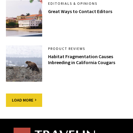
EDITORIALS & OPINIONS
Great Ways to Contact Editors
PRODUCT REVIEWS
Habitat Fragmentation Causes
Inbreeding in California Cougars
LOAD MORE