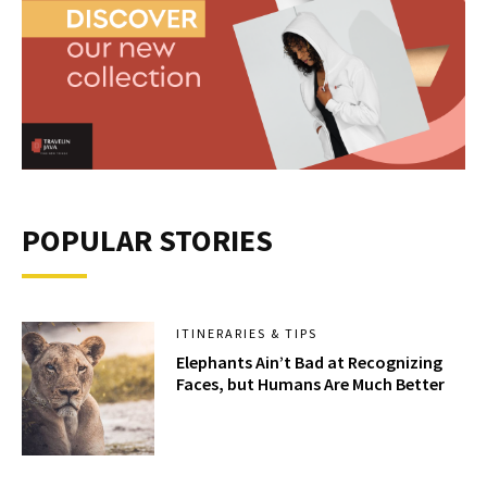
POPULAR STORIES
ITINERARIES & TIPS
Elephants Ain’t Bad at Recognizing
Faces, but Humans Are Much Better