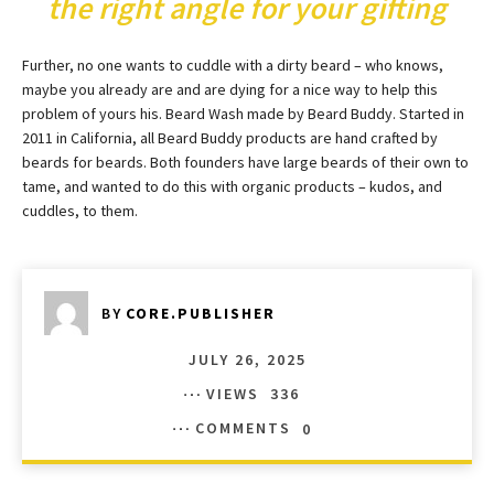
the right angle for your gifting
Further, no one wants to cuddle with a dirty beard – who knows,
maybe you already are and are dying for a nice way to help this
problem of yours his. Beard Wash made by Beard Buddy. Started in
2011 in California, all Beard Buddy products are hand crafted by
beards for beards. Both founders have large beards of their own to
tame, and wanted to do this with organic products – kudos, and
cuddles, to them.
BY
CORE.PUBLISHER
JULY 26, 2025
VIEWS
336
COMMENTS
0